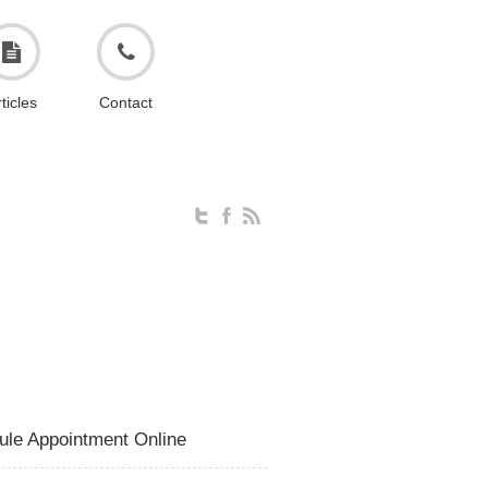
ticles
Contact
ule Appointment Online