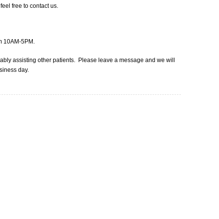
eel free to contact us.
rom 10AM-5PM.
obably assisting other patients. Please leave a message and we will
usiness day.