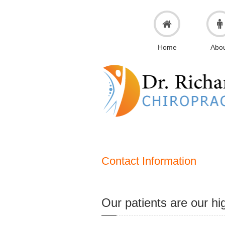
Home
Abo
Contact Information
Our patients are our hig