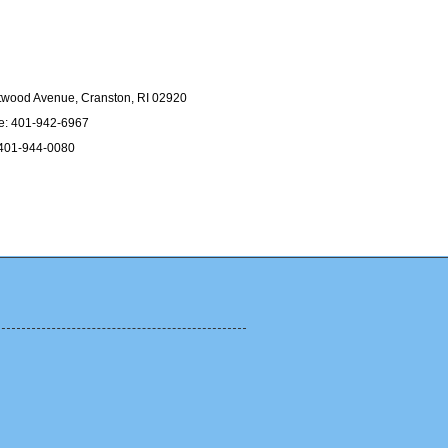
twood Avenue, Cranston, RI 02920
e: 401-942-6967
 401-944-0080