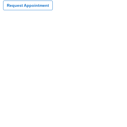
Request Appointment