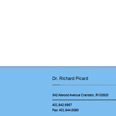
Dr. Richard Picard
342 Atwood Avenue Cranston, RI 02920
401.942.6967
Fax: 401.944.0080