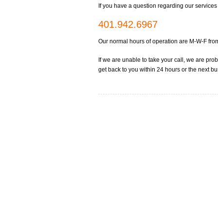
If you have a question regarding our services f
401.942.6967
Our normal hours of operation are M-W-F f
If we are unable to take your call, we are pr
get back to you within 24 hours or the next b