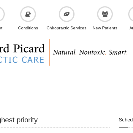
ut
Conditions
Chiropractic Services
New Patients
Ar
hest priority
Sched