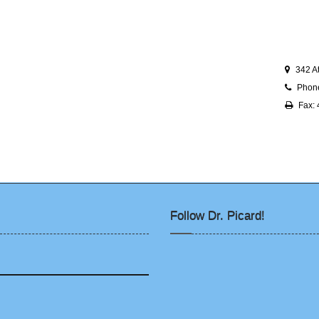
342 A
Phon
Fax:
Follow Dr. Picard!